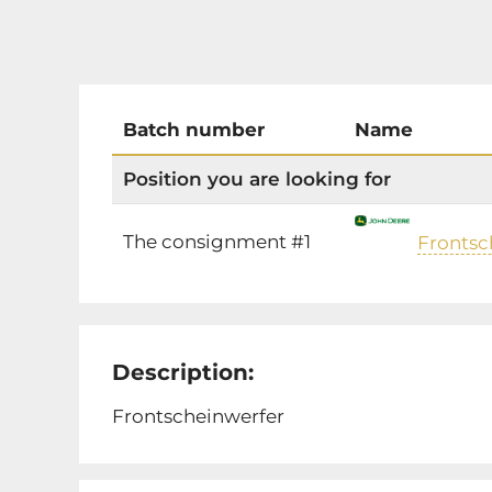
Batch number
Name
Position you are looking for
The consignment #1
Frontsc
Description:
Frontscheinwerfer