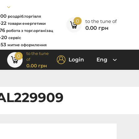
7-00
роздріб.торгівля
0
to the tune of
2-22
товари енергетики
0.00
грн
-76
робота з торг.організац
0-20
сервіс
-53
митне оформлення
to the tune
0
Login
Eng
of
0.00
грн
 AL229909