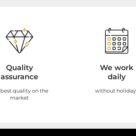
Quality
We work
assurance
daily
 best quality on the
without holiday
market