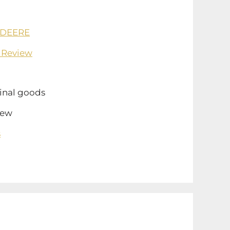
 DEERE
 Review
inal goods
ew
s