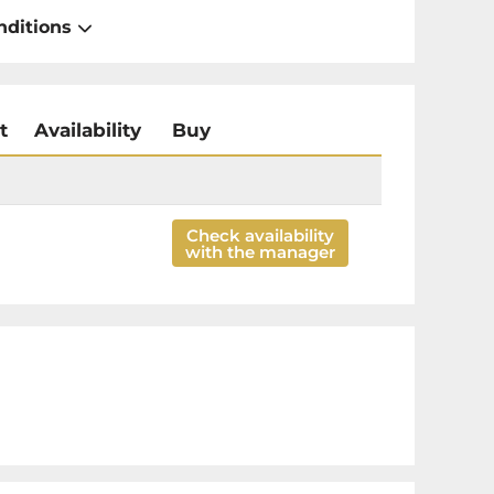
nditions
t
Availability
Buy
Check availability
with the manager