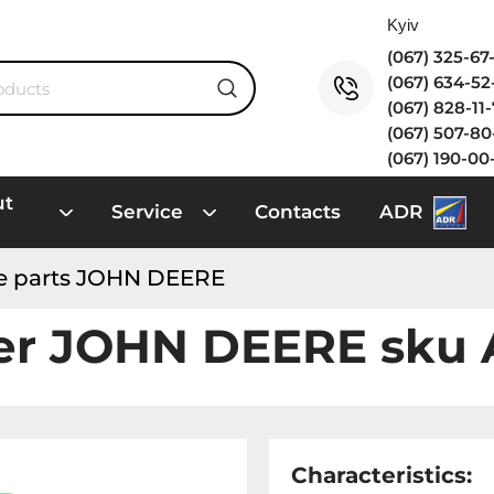
(067) 325-6
(067) 634-5
(067) 828-11
(067) 507-8
(067) 190-00
ut
Service
Contacts
ADR
e parts JOHN DEERE
fer JOHN DEERE sku
Characteristics: