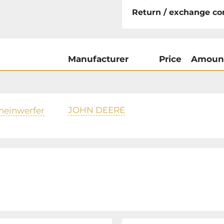
Return / exchange co
Manufacturer
Price
Amoun
JOHN DEERE
heinwerfer