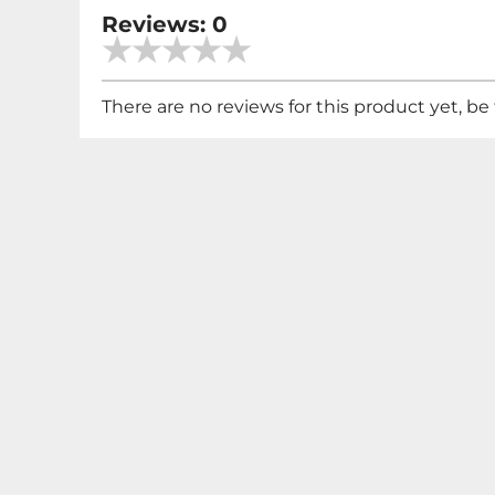
Reviews: 0
There are no reviews for this product yet, be t