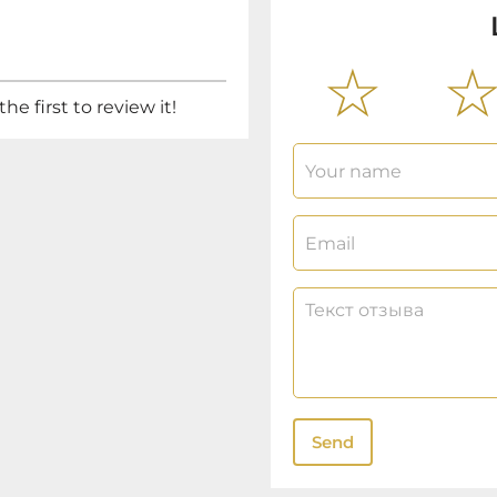
he first to review it!
Send