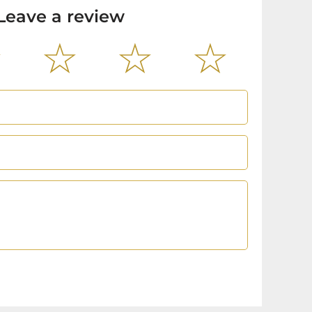
Leave a review