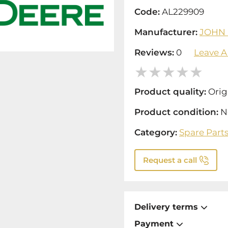
Code:
AL229909
Manufacturer:
JOHN
Reviews:
0
Leave A
Product quality:
Orig
Product condition:
N
Category:
Spare Part
Request a call
Delivery terms
Payment