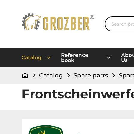
Reference
Abo
Catalog
book
Us
Catalog
Spare parts
Spar
Frontscheinwer