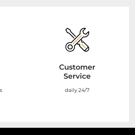
Customer
Service
s
daily 24/7