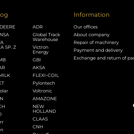
log
Information
DEERE
ADR
Our offices
NSA
Global Track
About company
Warehouse
YA
Repair of machinery
A SP. Z
Victron
Payment and delivery
Energy
Exchange and return of pa
MB
GBI
AR
AKSA
MILK
FLEXI-COIL
ET
Pylontech
olar
Voltronic
AN
AMAZONE
CH
NEW
HOLLAND
O
CLAAS
rr
CNH
en