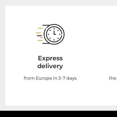
Express
delivery
from Europe in 3-7 days
the