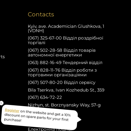
Contacts
Kyiv, ave. Academician Glushkova, 1
(VDNH)
(067) 325-67-00 Відділ роздрібної
торгівлі
(067) 502-28-58 Відділ товарів
автономної енергетики
rts
(063) 882-16-49 Тендерний відділ
(067) 828-11-76 Відділ роботи з
торговими організаціями
(067) 507-80-20 Відділ сервісу
Bila Tserkva, Ivan Kozhedub St., 359
(067) 634-72-22
Nizhyn, st. Borznyansky Way, 57-g
(067) 634-82-22
on the website and get a 10%
Register
Facebook
discount on spare parts for your first
Електронна пошта:
purchase!