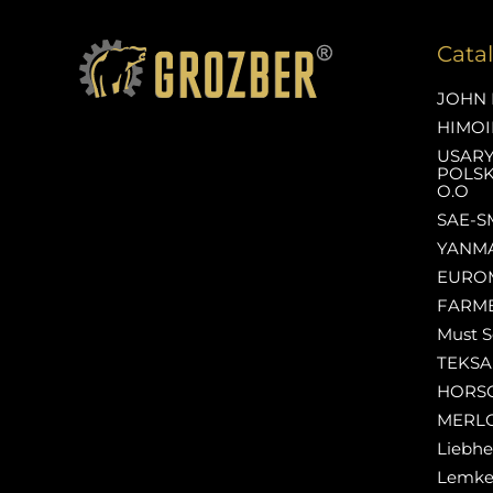
Cata
JOHN 
HIMOI
USAR
POLSK
O.O
SAE-S
YANM
EURO
FARM
Must S
TEKS
HORS
MERL
Liebhe
Lemk