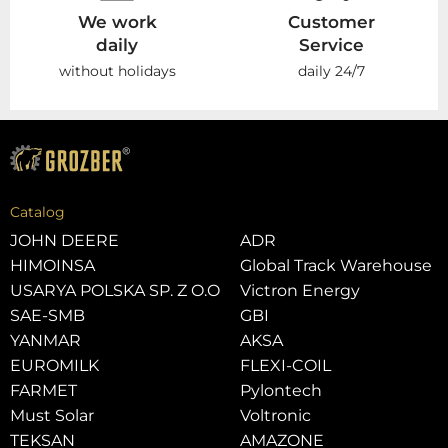
We work
Customer
daily
Service
without holidays
daily 24/7
Catalog
JOHN DEERE
ADR
HIMOINSA
Global Track Warehouse
USARYA POLSKA SP. Z O.O
Victron Energy
SAE-SMB
GBI
YANMAR
AKSA
EUROMILK
FLEXI-COIL
FARMET
Pylontech
Must Solar
Voltronic
TEKSAN
AMAZONE