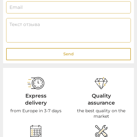
Send
Express
Quality
delivery
assurance
from Europe in 3-7 days
the best quality on the
market