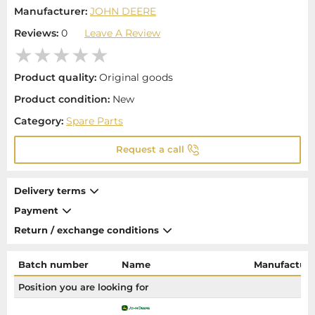
Manufacturer:
JOHN DEERE
Reviews:
0
Leave A Review
Product quality:
Original goods
Product condition:
New
Category:
Spare Parts
Request a call
Delivery terms
Payment
Return / exchange conditions
Batch number
Name
Manufacture
Position you are looking for