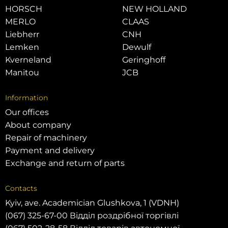
HORSCH
NEW HOLLAND
MERLO
CLAAS
Liebherr
CNH
Lemken
Dewulf
Kverneland
Geringhoff
Manitou
JCB
Information
Our offices
About company
Repair of machinery
Payment and delivery
Exchange and return of parts
Contacts
Kyiv, ave. Academician Glushkova, 1 (VDNH)
(067) 325-67-00 Відділ роздрібної торгівлі