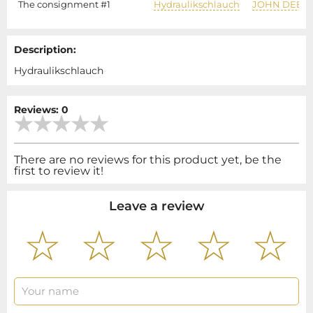
The consignment #1
Hydraulikschlauch
JOHN DEER
Description:
Hydraulikschlauch
Reviews: 0
There are no reviews for this product yet, be the
first to review it!
Leave a review