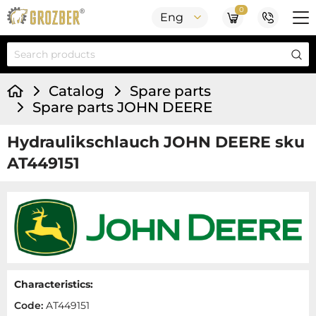
0
Eng
Catalog
Spare parts
Spare parts JOHN DEERE
Hydraulikschlauch JOHN DEERE sku
AT449151
Characteristics:
Code:
AT449151