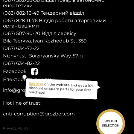
(067) 502-28-58 Відділ товарів автономної
енергетики
(063) 882-16-49 Тендерний відділ
(067) 828-11-76 Відділ роботи з торговими
організаціями
(067) 507-80-20 Відділ сервісу
Bila Tserkva, Ivan Kozhedub St., 359
(067) 634-72-22
Nizhyn, st. Borznyansky Way, 57-g
(067) 634-82-22
Facebook
Електронна пошта:
on the website and get a 10%
Register
info@grozber.com
discount on spare parts for your first
purchase!
Hot line of trust:
anti-corruption@grozber.com
HELP IN
SELECTION
Privacy Policy