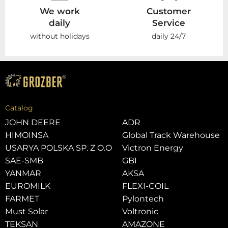
We work
Customer
daily
Service
without holidays
daily 24/7
Catalog
JOHN DEERE
ADR
HIMOINSA
Global Track Warehouse
USARYA POLSKA SP. Z O.O
Victron Energy
SAE-SMB
GBI
YANMAR
AKSA
EUROMILK
FLEXI-COIL
FARMET
Pylontech
Must Solar
Voltronic
TEKSAN
AMAZONE