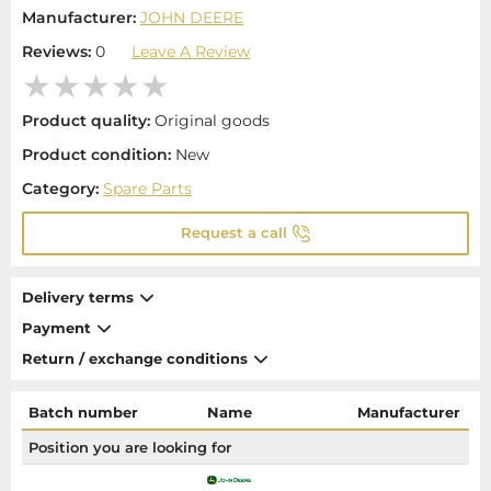
Manufacturer:
JOHN DEERE
Reviews:
0
Leave A Review
Product quality:
Original goods
Product condition:
New
Category:
Spare Parts
Request a call
Delivery terms
Payment
Return / exchange conditions
Batch number
Name
Manufacturer
Position you are looking for