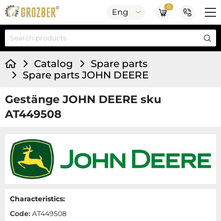
0
Eng
Catalog
Spare parts
Spare parts JOHN DEERE
Gestänge JOHN DEERE sku
AT449508
Characteristics:
Code:
AT449508