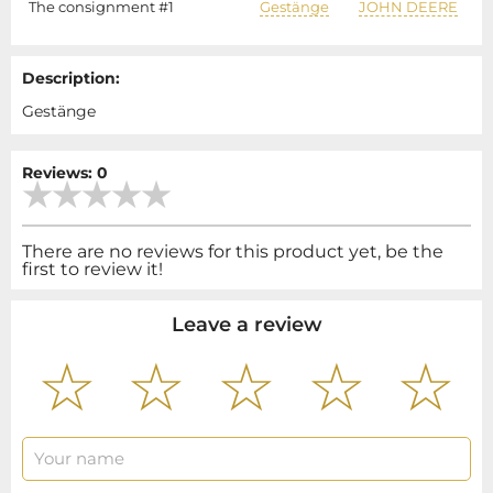
The consignment #1
Gestänge
JOHN DEERE
Description:
Gestänge
Reviews: 0
There are no reviews for this product yet, be the
first to review it!
Leave a review