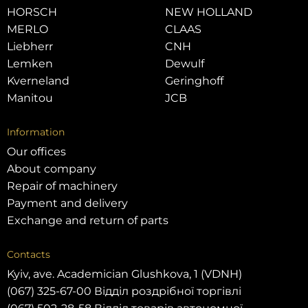
HORSCH
NEW HOLLAND
MERLO
CLAAS
Liebherr
CNH
Lemken
Dewulf
Kverneland
Geringhoff
Manitou
JCB
Information
Our offices
About company
Repair of machinery
Payment and delivery
Exchange and return of parts
Contacts
Kyiv, ave. Academician Glushkova, 1 (VDNH)
(067) 325-67-00 Відділ роздрібної торгівлі