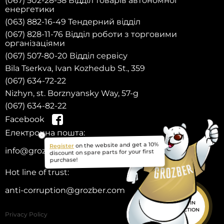
(067) 502-28-58 Відділ товарів автономної
енергетики
(063) 882-16-49 Тендерний відділ
(067) 828-11-76 Відділ роботи з торговими
організаціями
(067) 507-80-20 Відділ сервісу
Bila Tserkva, Ivan Kozhedub St., 359
(067) 634-72-22
Nizhyn, st. Borznyansky Way, 57-g
(067) 634-82-22
Facebook
Електронна пошта:
Register
on the website and get a 10%
info@grozber.com
discount on spare parts for your first
purchase!
Hot line of trust:
anti-corruption@grozber.com
HELP IN
SELECTION
Privacy Policy