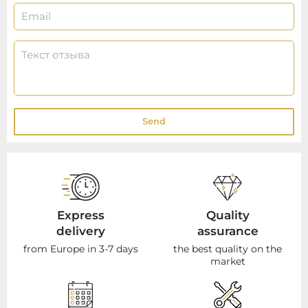
Send
Express
Quality
delivery
assurance
from Europe in 3-7 days
the best quality on the
market