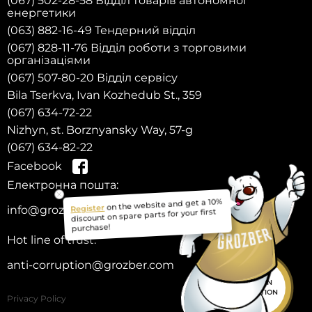
(067) 502-28-58 Відділ товарів автономної
енергетики
(063) 882-16-49 Тендерний відділ
(067) 828-11-76 Відділ роботи з торговими
організаціями
(067) 507-80-20 Відділ сервісу
Bila Tserkva, Ivan Kozhedub St., 359
(067) 634-72-22
Nizhyn, st. Borznyansky Way, 57-g
(067) 634-82-22
Facebook
Електронна пошта:
Register
on the website and get a 10%
info@grozber.com
discount on spare parts for your first
purchase!
Hot line of trust:
anti-corruption@grozber.com
HELP IN
SELECTION
Privacy Policy