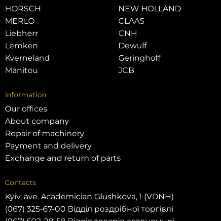
HORSCH
NEW HOLLAND
MERLO
CLAAS
Liebherr
CNH
Lemken
Dewulf
Kverneland
Geringhoff
Manitou
JCB
Information
Our offices
About company
Repair of machinery
Payment and delivery
Exchange and return of parts
Contacts
Kyiv, ave. Academician Glushkova, 1 (VDNH)
(067) 325-67-00 Відділ роздрібної торгівлі