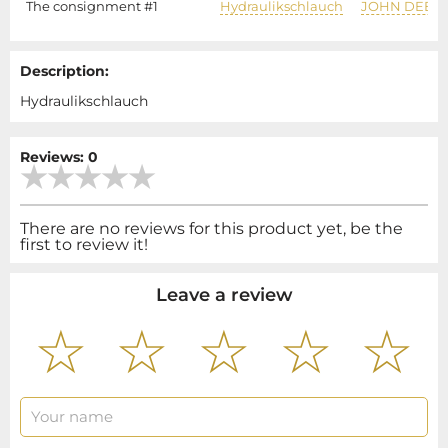
The consignment #1
Hydraulikschlauch
JOHN DEER
Description:
Hydraulikschlauch
Reviews: 0
There are no reviews for this product yet, be the
first to review it!
Leave a review