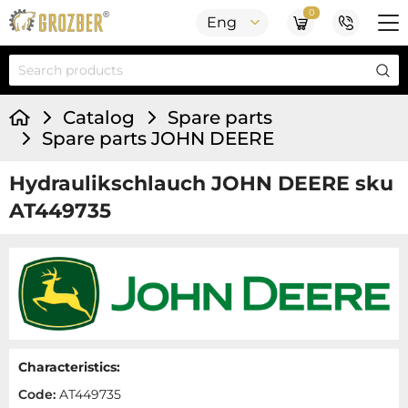
0
Eng
Catalog
Spare parts
Spare parts JOHN DEERE
Hydraulikschlauch JOHN DEERE sku
AT449735
Characteristics:
Code:
AT449735