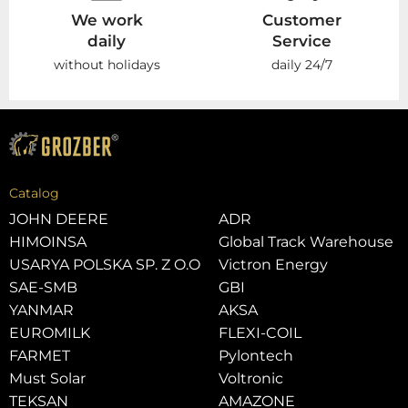
We work
Customer
daily
Service
without holidays
daily 24/7
Catalog
JOHN DEERE
ADR
HIMOINSA
Global Track Warehouse
USARYA POLSKA SP. Z O.O
Victron Energy
SAE-SMB
GBI
YANMAR
AKSA
EUROMILK
FLEXI-COIL
FARMET
Pylontech
Must Solar
Voltronic
TEKSAN
AMAZONE