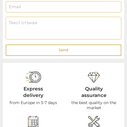
Send
Express
Quality
delivery
assurance
from Europe in 3-7 days
the best quality on the
market