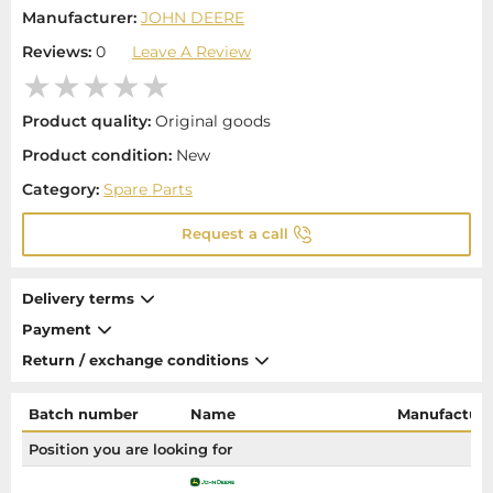
Manufacturer:
JOHN DEERE
Reviews:
0
Leave A Review
Product quality:
Original goods
Product condition:
New
Category:
Spare Parts
Request a call
Delivery terms
Payment
Return / exchange conditions
Batch number
Name
Manufacture
Position you are looking for