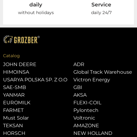
daily
Service
without holidays
daily 24/7
Catalog
JOHN DEERE
ADR
HIMOINSA
Global Track Warehouse
USARYA POLSKA SP. Z O.O
Victron Energy
SAE-SMB
GBI
YANMAR
AKSA
EUROMILK
FLEXI-COIL
FARMET
Pylontech
Must Solar
Voltronic
TEKSAN
AMAZONE
HORSCH
NEW HOLLAND