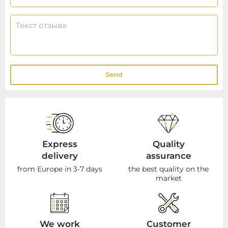
Send
Express
Quality
delivery
assurance
from Europe in 3-7 days
the best quality on the
market
We work
Customer