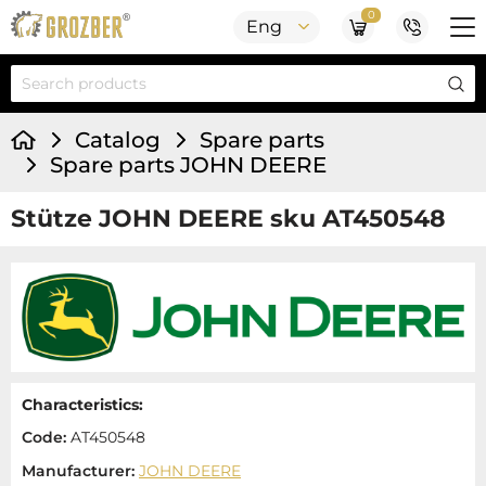
0
Eng
Catalog
Spare parts
Spare parts JOHN DEERE
Stütze JOHN DEERE sku AT450548
Characteristics:
Code:
AT450548
Manufacturer:
JOHN DEERE