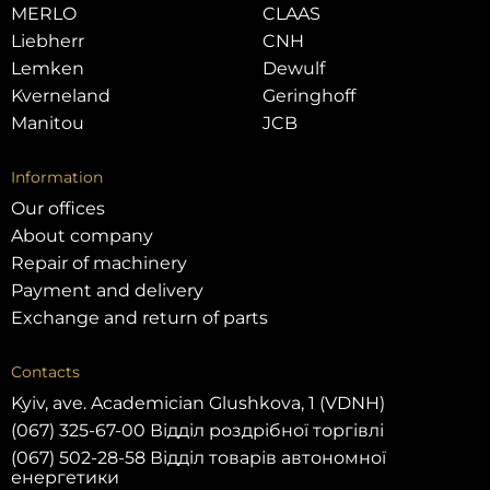
MERLO
CLAAS
Liebherr
CNH
Lemken
Dewulf
Kverneland
Geringhoff
Manitou
JCB
Information
Our offices
About company
Repair of machinery
Payment and delivery
Exchange and return of parts
Contacts
Kyiv, ave. Academician Glushkova, 1 (VDNH)
(067) 325-67-00 Відділ роздрібної торгівлі
(067) 502-28-58 Відділ товарів автономної
енергетики