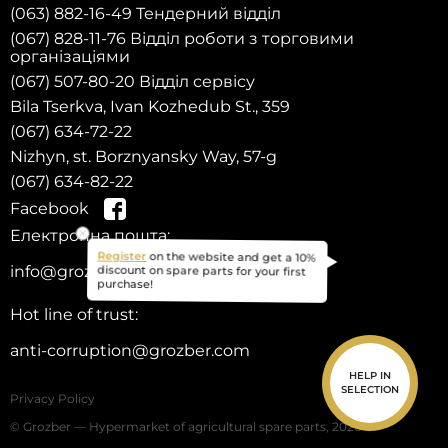
(063) 882-16-49 Тендерний відділ
(067) 828-11-76 Відділ роботи з торговими
організаціями
(067) 507-80-20 Відділ сервісу
Bila Tserkva, Ivan Kozhedub St., 359
(067) 634-72-22
Nizhyn, st. Borznyansky Way, 57-g
(067) 634-82-22
Facebook
Електронна пошта:
on the website and get a 10%
Register
info@grozber.com
discount on spare parts for your first
purchase!
Hot line of trust:
anti-corruption@grozber.com
HELP IN
SELECTION
Privacy Policy
© Grozber — Hypermarket of agricultural spare parts, 2026