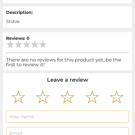
Description:
Stütze
Reviews: 0
There are no reviews for this product yet, be the
first to review it!
Leave a review