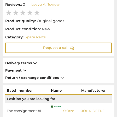
Reviews:
0
Leave A Review
Product quality:
Original goods
Product condition:
New
Category:
Spare Parts
Request a call
Delivery terms
Payment
Return / exchange conditions
Batch number
Name
Manufacturer
P
Position you are looking for
The consignment #1
Stütze
JOHN DEERE