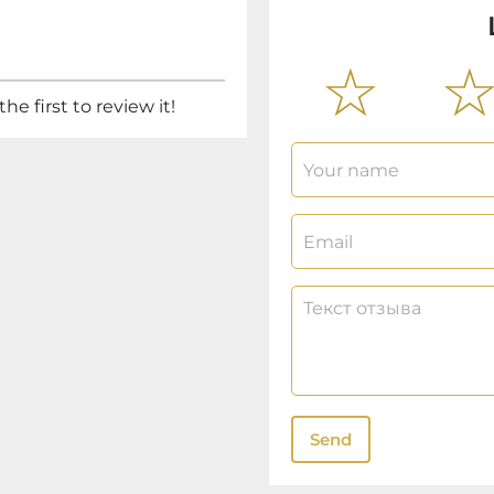
he first to review it!
Send