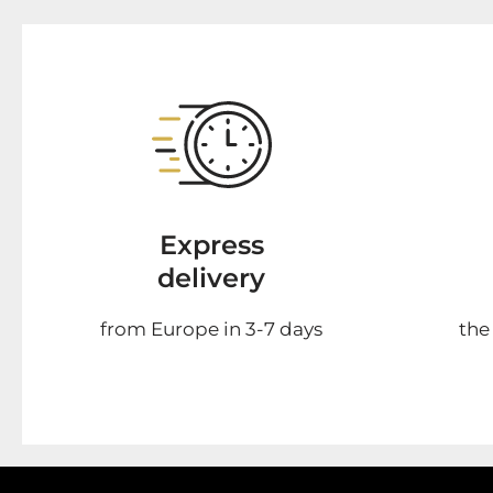
Express
delivery
from Europe in 3-7 days
the