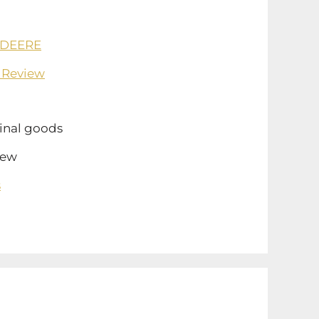
 DEERE
 Review
inal goods
ew
s