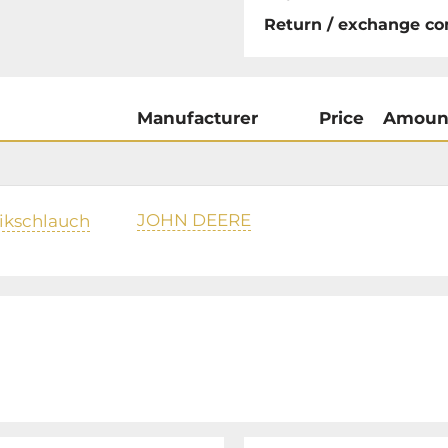
Return / exchange co
Manufacturer
Price
Amoun
JOHN DEERE
ikschlauch