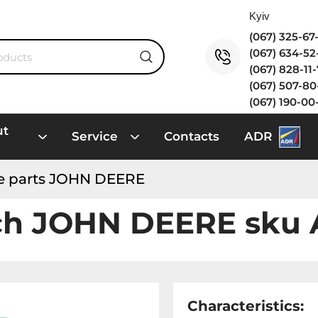
(067) 325-6
(067) 634-5
(067) 828-11
(067) 507-8
(067) 190-00
ut
Service
Contacts
ADR
e parts JOHN DEERE
ch JOHN DEERE sku
Characteristics: