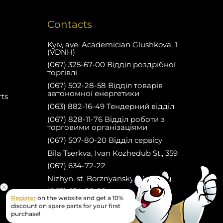
Contacts
Kyiv, ave. Academician Glushkova, 1
(VDNH)
(067) 325-67-00 Відділ роздрібної
торгівлі
(067) 502-28-58 Відділ товарів
автономної енергетики
rts
(063) 882-16-49 Тендерний відділ
(067) 828-11-76 Відділ роботи з
торговими організаціями
(067) 507-80-20 Відділ сервісу
Bila Tserkva, Ivan Kozhedub St., 359
(067) 634-72-22
Nizhyn, st. Borznyansky Way, 57-g
(067) 634-82-22
Register
on the website and get a 10%
Facebook
discount on spare parts for your first
purchase!
Електронна пошта: