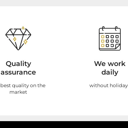
Quality
We work
assurance
daily
 best quality on the
without holiday
market