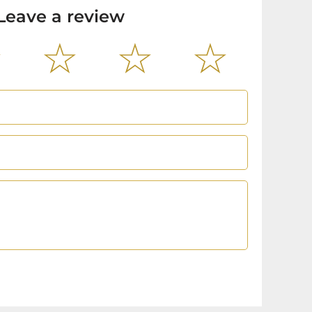
Leave a review