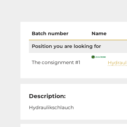
Batch number
Name
Position you are looking for
The consignment #1
Hydraul
Description:
Hydraulikschlauch