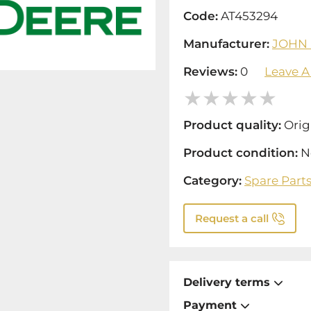
Code:
AT453294
Manufacturer:
JOHN
Reviews:
0
Leave A
Product quality:
Orig
Product condition:
N
Category:
Spare Part
Request a call
Delivery terms
Payment