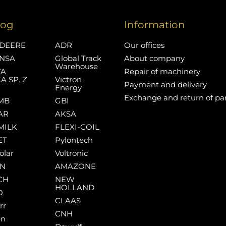
log
Information
DEERE
ADR
Our offices
NSA
Global Track
About company
Warehouse
YA
Repair of machinery
A SP. Z
Victron
Payment and delivery
Energy
Exchange and return of pa
MB
GBI
AR
AKSA
MILK
FLEXI-COIL
ET
Pylontech
olar
Voltronic
AN
AMAZONE
CH
NEW
HOLLAND
O
CLAAS
rr
CNH
en