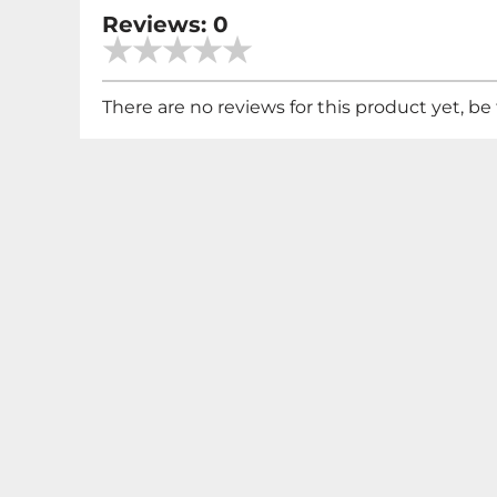
Reviews: 0
There are no reviews for this product yet, be t