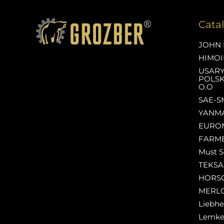
Cata
JOHN 
HIMOI
USAR
POLSK
O.O
SAE-S
YANM
EURO
FARM
Must S
TEKS
HORS
MERL
Liebhe
Lemk