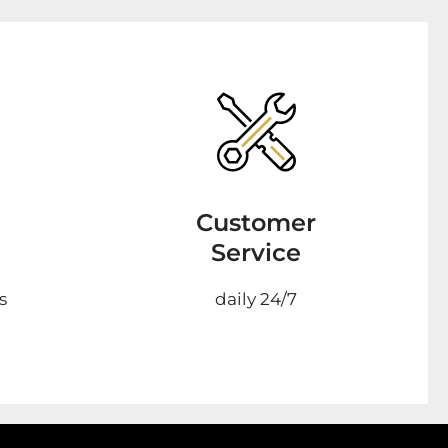
Customer
Service
s
daily 24/7