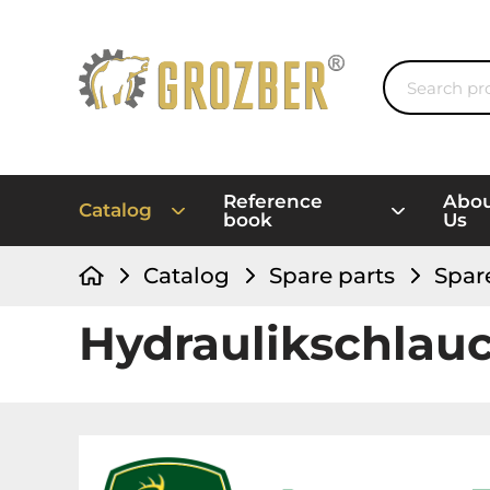
Reference
Abo
Catalog
book
Us
Catalog
Spare parts
Spar
Hydraulikschlau