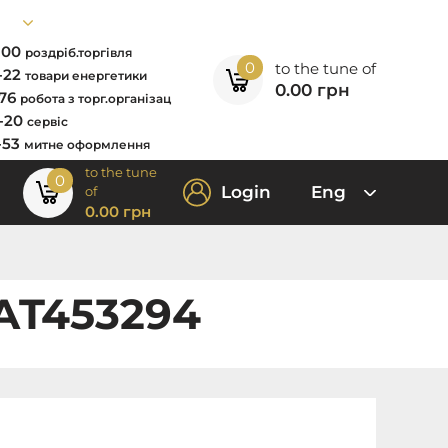
7-00
роздріб.торгівля
0
to the tune of
2-22
товари енергетики
0.00
грн
-76
робота з торг.організац
0-20
сервіс
-53
митне оформлення
to the tune
0
Login
Eng
of
0.00
грн
 AT453294