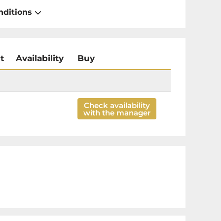
nditions
t
Availability
Buy
Check availability
with the manager