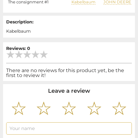
The consignment #1
Kabelbaum
JOHN DEERE
Description:
Kabelbaum
Reviews: 0
There are no reviews for this product yet, be the
first to review it!
Leave a review