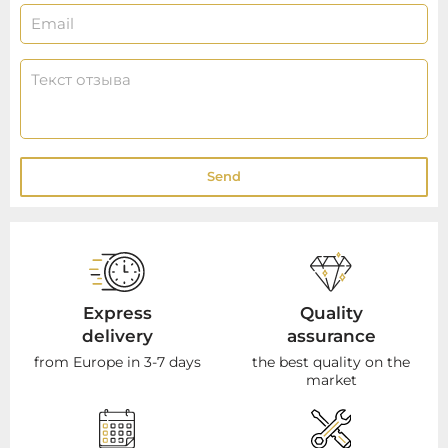
Send
Express
Quality
delivery
assurance
from Europe in 3-7 days
the best quality on the
market