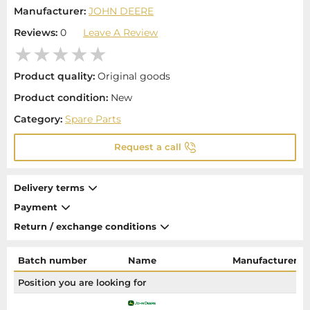
Manufacturer:
JOHN DEERE
Reviews:
0
Leave A Review
Product quality:
Original goods
Product condition:
New
Category:
Spare Parts
Request a call
Delivery terms
Payment
Return / exchange conditions
Batch number
Name
Manufacturer
Position you are looking for