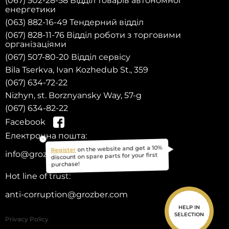
(067) 502-28-58 Відділ товарів автономної
енергетики
(063) 882-16-49 Тендерний відділ
(067) 828-11-76 Відділ роботи з торговими
організаціями
(067) 507-80-20 Відділ сервісу
Bila Tserkva, Ivan Kozhedub St., 359
(067) 634-72-22
Nizhyn, st. Borznyansky Way, 57-g
(067) 634-82-22
Facebook
Електронна пошта:
on the website and get a 10%
Register
info@grozber.com
discount on spare parts for your first
purchase!
Hot line of trust:
anti-corruption@grozber.com
HELP IN
SELECTION
Privacy Policy