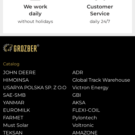
We work
Customer
daily
Service
without holidays
daily 24/7
Catalog
JOHN DEERE
ADR
HIMOINSA
Global Track Warehouse
USARYA POLSKA SP. Z O.O
Victron Energy
SAE-SMB
GBI
YANMAR
AKSA
EUROMILK
FLEXI-COIL
FARMET
Pylontech
Must Solar
Voltronic
TEKSAN
AMAZONE