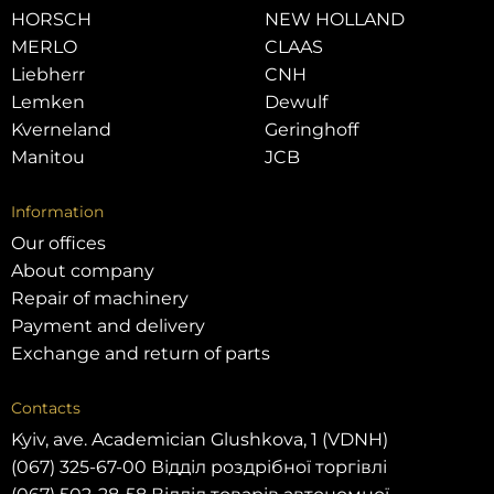
HORSCH
NEW HOLLAND
MERLO
CLAAS
Liebherr
CNH
Lemken
Dewulf
Kverneland
Geringhoff
Manitou
JCB
Information
Our offices
About company
Repair of machinery
Payment and delivery
Exchange and return of parts
Contacts
Kyiv, ave. Academician Glushkova, 1 (VDNH)
(067) 325-67-00 Відділ роздрібної торгівлі