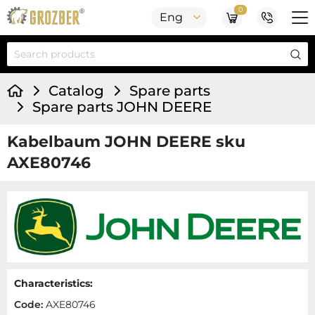
0
Eng
Catalog
Spare parts
Spare parts JOHN DEERE
Kabelbaum JOHN DEERE sku
AXE80746
Characteristics:
Code:
AXE80746