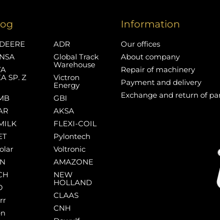
log
Information
DEERE
ADR
Our offices
NSA
Global Track
About company
Warehouse
YA
Repair of machinery
A SP. Z
Victron
Payment and delivery
Energy
Exchange and return of pa
MB
GBI
AR
AKSA
MILK
FLEXI-COIL
ET
Pylontech
olar
Voltronic
AN
AMAZONE
CH
NEW
HOLLAND
O
CLAAS
rr
CNH
en