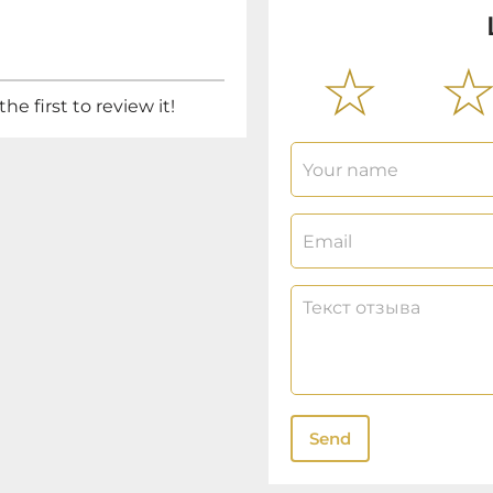
he first to review it!
Send