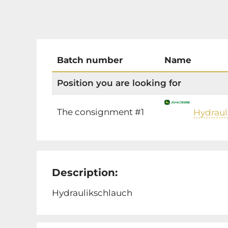
Batch number
Name
Position you are looking for
The consignment #1
Hydraul
Description:
Hydraulikschlauch