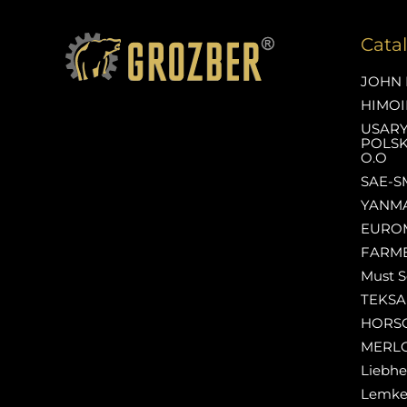
Cata
JOHN 
HIMOI
USAR
POLSK
O.O
SAE-S
YANM
EURO
FARM
Must S
TEKS
HORS
MERL
Liebhe
Lemk