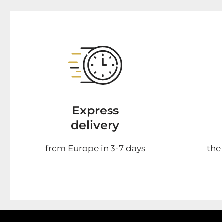
Express
delivery
from Europe in 3-7 days
the