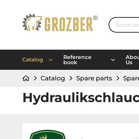
Reference
Abo
Catalog
book
Us
Catalog
Spare parts
Spar
Hydraulikschlau