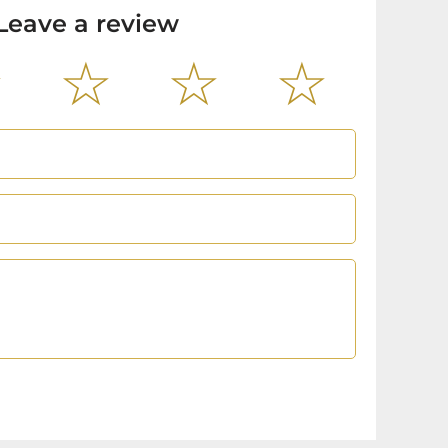
Leave a review