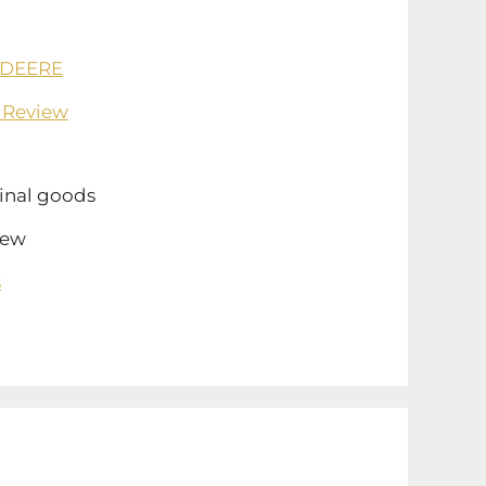
 DEERE
 Review
inal goods
ew
s