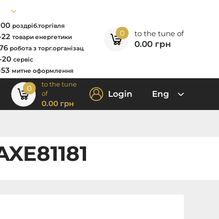
7-00
роздріб.торгівля
0
to the tune of
2-22
товари енергетики
0.00
грн
-76
робота з торг.організац
0-20
сервіс
-53
митне оформлення
to the tune
0
Login
Eng
of
0.00
грн
AXE81181