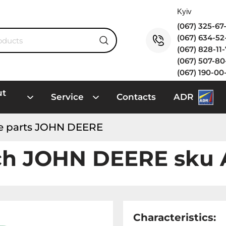
(067) 325-6
(067) 634-5
(067) 828-11
(067) 507-8
(067) 190-00
ut
Service
Contacts
ADR
e parts JOHN DEERE
ch JOHN DEERE sku 
Characteristics: