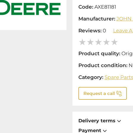
Code:
AXE81181
Manufacturer:
JOHN
Reviews:
0
Leave A
Product quality:
Orig
Product condition:
N
Category:
Spare Part
Request a call
Delivery terms
Payment