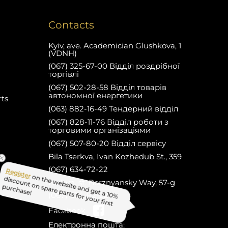
Contacts
Kyiv, ave. Academician Glushkova, 1
(VDNH)
(067) 325-67-00 Відділ роздрібної
торгівлі
(067) 502-28-58 Відділ товарів
автономної енергетики
rts
(063) 882-16-49 Тендерний відділ
(067) 828-11-76 Відділ роботи з
торговими організаціями
(067) 507-80-20 Відділ сервісу
Bila Tserkva, Ivan Kozhedub St., 359
(067) 634-72-22
Nizhyn, st. Borznyansky Way, 57-g
(067) 634-82-22
on the website and get a 10%
Facebook
Register
discount on spare parts for your first
Електронна пошта: