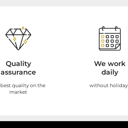
Quality
We work
assurance
daily
 best quality on the
without holiday
market