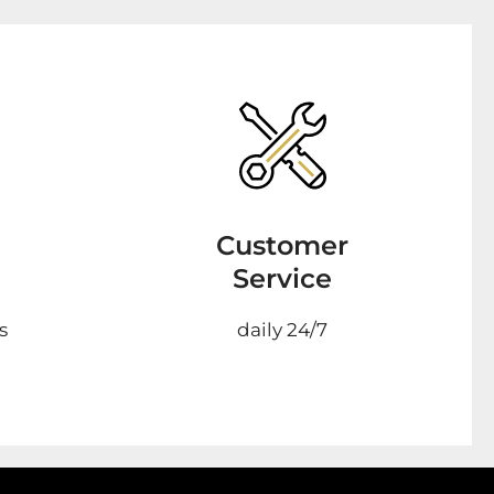
Customer
Service
s
daily 24/7