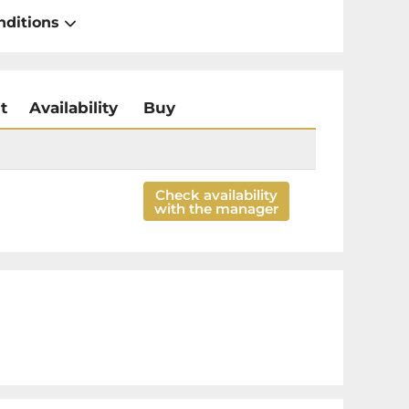
nditions
t
Availability
Buy
Check availability
with the manager