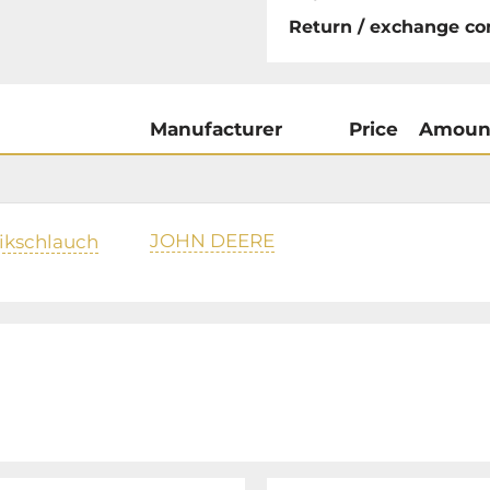
Return / exchange co
Manufacturer
Price
Amoun
JOHN DEERE
ikschlauch