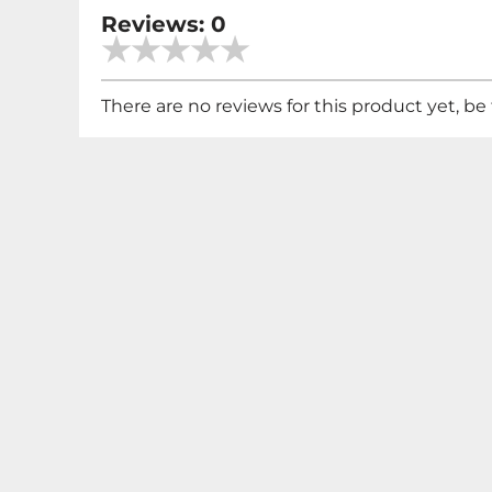
Reviews: 0
There are no reviews for this product yet, be t