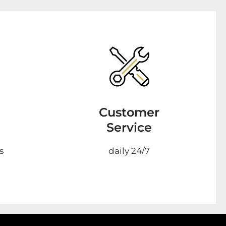
Customer
Service
s
daily 24/7