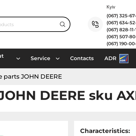
(067) 325-6
(067) 634-5
(067) 828-11
(067) 507-8
(067) 190-00
ut
Service
Contacts
ADR
e parts JOHN DEERE
 JOHN DEERE sku A
Characteristics: