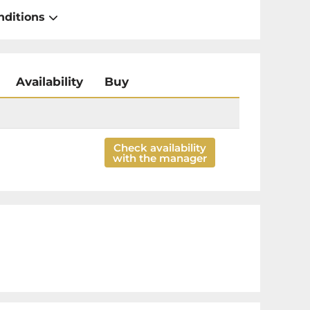
nditions
Availability
Buy
Check availability
with the manager