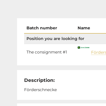
Batch number
Name
Position you are looking for
The consignment #1
Förder
Description:
Förderschnecke