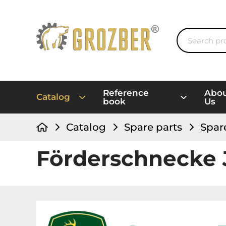
Reference
Abo
Catalog
book
Us
Catalog
Spare parts
Spar
Förderschnecke