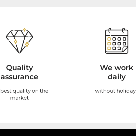
Quality
We work
assurance
daily
 best quality on the
without holiday
market