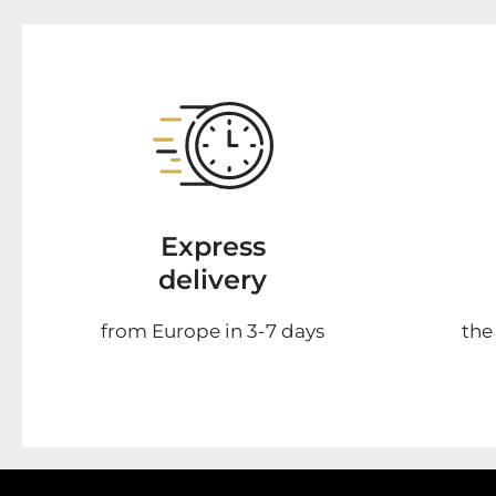
Express
delivery
from Europe in 3-7 days
the