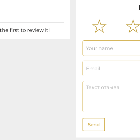
he first to review it!
Send