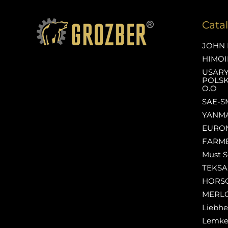
Cata
JOHN 
HIMOI
USAR
POLSK
O.O
SAE-S
YANM
EURO
FARM
Must S
TEKS
HORS
MERL
Liebhe
Lemk