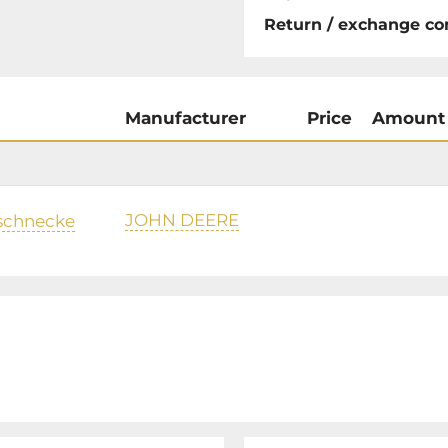
Return / exchange co
Manufacturer
Price
Amount
JOHN DEERE
schnecke