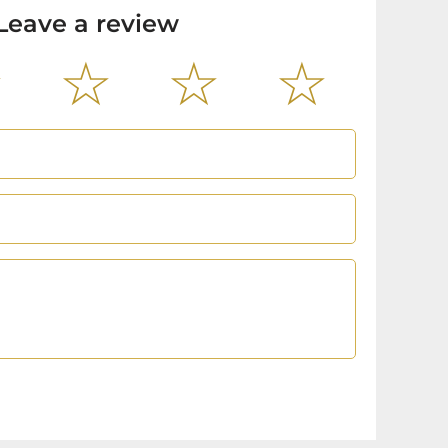
Leave a review