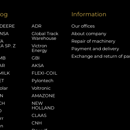
log
Information
DEERE
ADR
Our offices
NSA
Global Track
About company
Warehouse
YA
Repair of machinery
A SP. Z
Victron
Payment and delivery
Energy
Exchange and return of pa
MB
GBI
AR
AKSA
MILK
FLEXI-COIL
ET
Pylontech
olar
Voltronic
AN
AMAZONE
CH
NEW
HOLLAND
O
CLAAS
rr
CNH
en