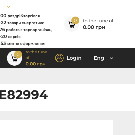
7-00
роздріб.торгівля
0
to the tune of
2-22
товари енергетики
0.00
грн
-76
робота з торг.організац
0-20
сервіс
-53
митне оформлення
to the tune
0
Login
Eng
of
0.00
грн
XE82994