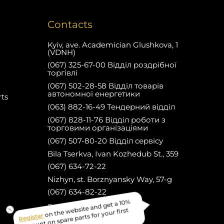
Contacts
Kyiv, ave. Academician Glushkova, 1
(VDNH)
(067) 325-67-00 Відділ роздрібної
торгівлі
(067) 502-28-58 Відділ товарів
автономної енергетики
rts
(063) 882-16-49 Тендерний відділ
(067) 828-11-76 Відділ роботи з
торговими організаціями
(067) 507-80-20 Відділ сервісу
Bila Tserkva, Ivan Kozhedub St., 359
(067) 634-72-22
Nizhyn, st. Borznyansky Way, 57-g
(067) 634-82-22
on the website and get a 10%
Register
Facebook
discount on spare parts for your first
purchase!
Електронна пошта: