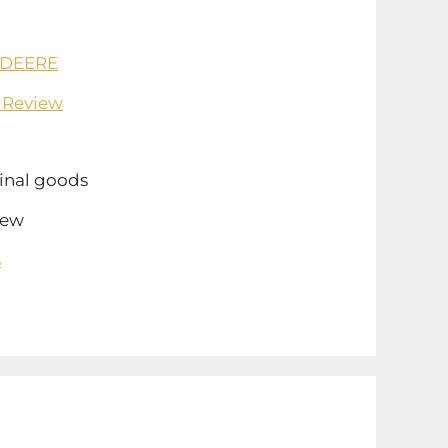
 DEERE
 Review
inal goods
ew
s