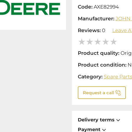
Code:
AXE82994
Manufacturer:
JOHN
Reviews:
0
Leave A
Product quality:
Orig
Product condition:
N
Category:
Spare Part
Request a call
Delivery terms
Payment