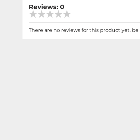
Reviews: 0
There are no reviews for this product yet, be t