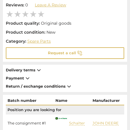
Reviews:
0
Leave A Review
Product quality:
Original goods
Product condition:
New
Category:
Spare Parts
Request a call
Delivery terms
Payment
Return / exchange conditions
Batch number
Name
Manufacturer
Position you are looking for
The consignment #1
Schalter
JOHN DEERE