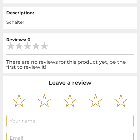
Description:
Schalter
Reviews: 0
There are no reviews for this product yet, be the
first to review it!
Leave a review