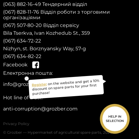
(063) 882-16-49 Тендерний відділ
(067) 828-11-76 Відділ роботи з торговими
організаціями
(067) 507-80-20 Відділ сервісу
Bila Tserkva, Ivan Kozhedub St., 359
(067) 634-72-22
Nizhyn, st. Borznyansky Way, 57-g
(067) 634-82-22
Facebook
Електронна пошта:
on the website and get a 10%
Register
info@grozber.com
discount on spare parts for your first
purchase!
Hot line of trust:
anti-corruption@grozber.com
HELP IN
SELECTION
Privacy Policy
© Grozber — Hypermarket of agricultural spare parts, 2026