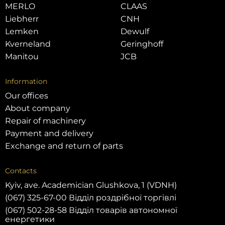
MERLO
CLAAS
Liebherr
CNH
Lemken
Dewulf
Kverneland
Geringhoff
Manitou
JCB
Information
Our offices
About company
Repair of machinery
Payment and delivery
Exchange and return of parts
Contacts
Kyiv, ave. Academician Glushkova, 1 (VDNH)
(067) 325-67-00 Відділ роздрібної торгівлі
(067) 502-28-58 Відділ товарів автономної
енергетики