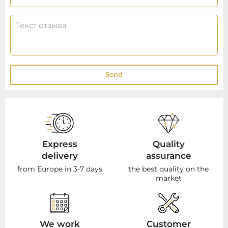
Send
Express
Quality
delivery
assurance
from Europe in 3-7 days
the best quality on the
market
We work
Customer