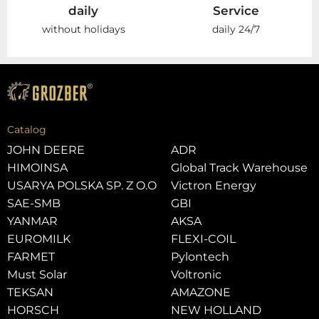
daily
Service
without holidays
daily 24/7
Catalog
JOHN DEERE
ADR
HIMOINSA
Global Track Warehouse
USARYA POLSKA SP. Z O.O
Victron Energy
SAE-SMB
GBI
YANMAR
AKSA
EUROMILK
FLEXI-COIL
FARMET
Pylontech
Must Solar
Voltronic
TEKSAN
AMAZONE
HORSCH
NEW HOLLAND