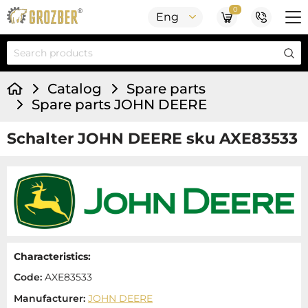
0
Eng
Catalog
Spare parts
Spare parts JOHN DEERE
Schalter JOHN DEERE sku AXE83533
Characteristics:
Code:
AXE83533
Manufacturer:
JOHN DEERE