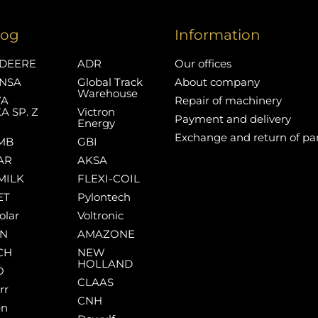
log
Information
DEERE
ADR
Our offices
NSA
Global Track
About company
Warehouse
YA
Repair of machinery
A SP. Z
Victron
Payment and delivery
Energy
Exchange and return of pa
MB
GBI
AR
AKSA
MILK
FLEXI-COIL
ET
Pylontech
olar
Voltronic
AN
AMAZONE
CH
NEW
HOLLAND
O
CLAAS
rr
CNH
en