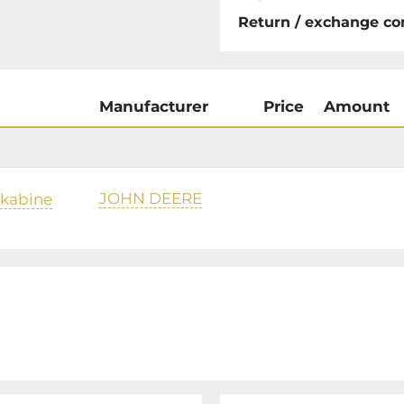
Return / exchange co
Manufacturer
Price
Amount
JOHN DEERE
rkabine