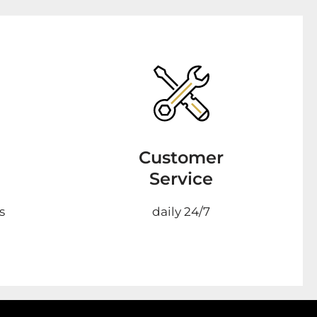
Customer
Service
s
daily 24/7