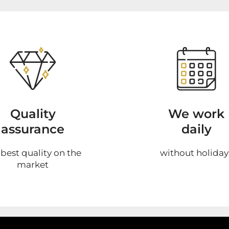
Quality
We work
assurance
daily
 best quality on the
without holiday
market