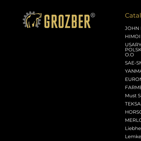
Cata
JOHN 
HIMOI
USAR
POLSK
O.O
SAE-S
YANM
EURO
FARM
Must S
TEKS
HORS
MERL
Liebhe
Lemk