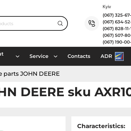
(067) 325-6
(067) 634-5
(067) 828-11
(067) 507-8
(067) 190-00
ut
Service
Contacts
ADR
e parts JOHN DEERE
OHN DEERE sku AXR1
Characteristics: