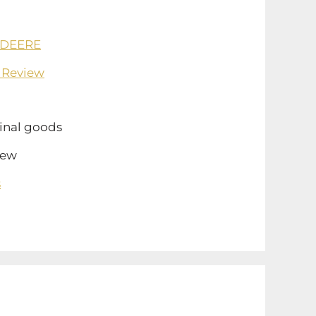
 DEERE
 Review
inal goods
ew
s