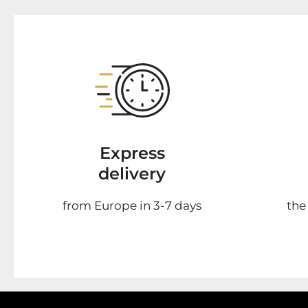
Express
delivery
from Europe in 3-7 days
the