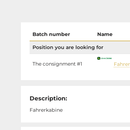
Batch number
Name
Position you are looking for
The consignment #1
Fahre
Description:
Fahrerkabine