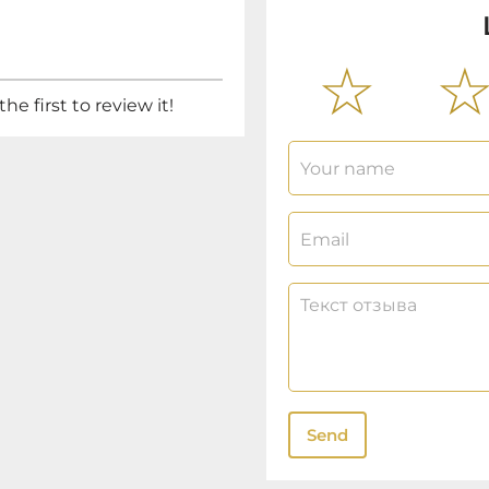
he first to review it!
Send