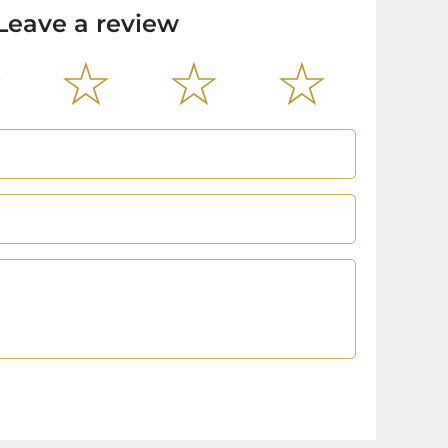
Leave a review