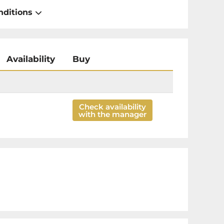
nditions
Availability
Buy
Check availability
with the manager