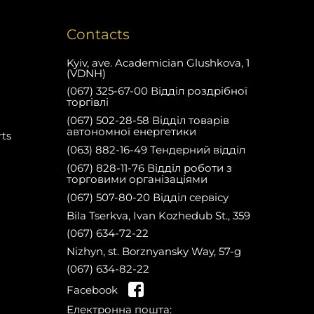
Contacts
Kyiv, ave. Academician Glushkova, 1
(VDNH)
(067) 325-67-00 Відділ роздрібної
торгівлі
(067) 502-28-58 Відділ товарів
автономної енергетики
rts
(063) 882-16-49 Тендерний відділ
(067) 828-11-76 Відділ роботи з
торговими організаціями
(067) 507-80-20 Відділ сервісу
Bila Tserkva, Ivan Kozhedub St., 359
(067) 634-72-22
Nizhyn, st. Borznyansky Way, 57-g
(067) 634-82-22
on the website and get a 10%
Facebook
Register
discount on spare parts for your first
Електронна пошта:
purchase!