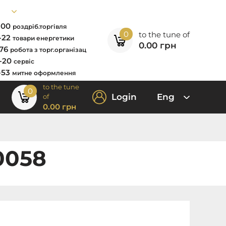
7-00
роздріб.торгівля
0
to the tune of
2-22
товари енергетики
0.00
грн
-76
робота з торг.організац
0-20
сервіс
-53
митне оформлення
to the tune
0
Login
Eng
of
0.00
грн
0058