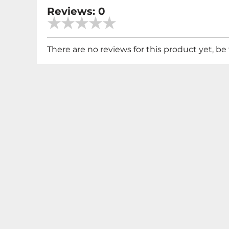
Reviews: 0
There are no reviews for this product yet, be t