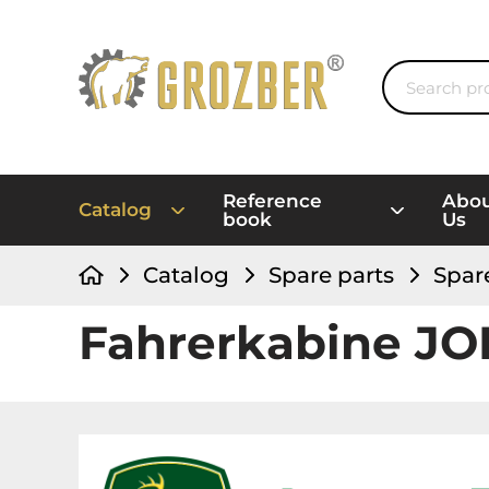
Reference
Abo
Catalog
book
Us
Catalog
Spare parts
Spar
Fahrerkabine J