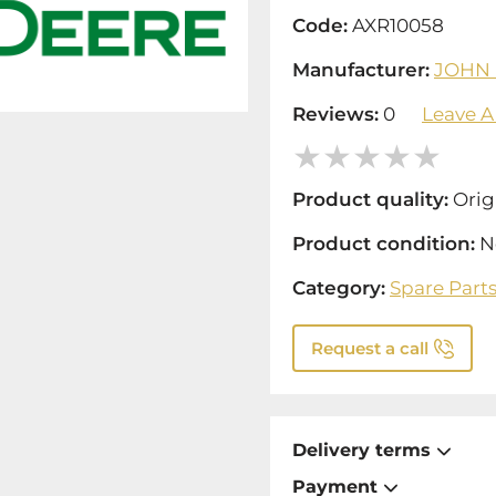
Code:
AXR10058
Manufacturer:
JOHN
Reviews:
0
Leave A
Product quality:
Orig
Product condition:
N
Category:
Spare Part
Request a call
Delivery terms
Payment