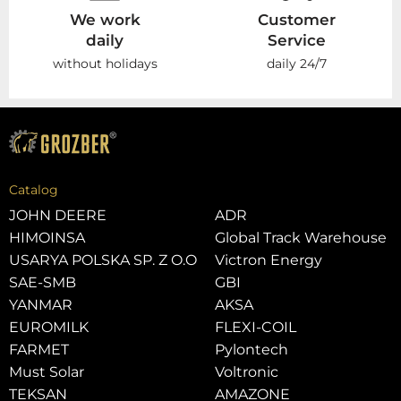
We work
Customer
daily
Service
without holidays
daily 24/7
Catalog
JOHN DEERE
ADR
HIMOINSA
Global Track Warehouse
USARYA POLSKA SP. Z O.O
Victron Energy
SAE-SMB
GBI
YANMAR
AKSA
EUROMILK
FLEXI-COIL
FARMET
Pylontech
Must Solar
Voltronic
TEKSAN
AMAZONE