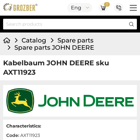
0
Eng
Catalog
Spare parts
Spare parts JOHN DEERE
Kabelbaum JOHN DEERE sku
AXT11923
Characteristics:
Code:
AXT11923