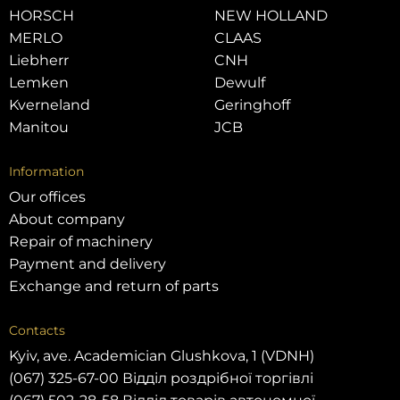
HORSCH
NEW HOLLAND
MERLO
CLAAS
Liebherr
CNH
Lemken
Dewulf
Kverneland
Geringhoff
Manitou
JCB
Information
Our offices
About company
Repair of machinery
Payment and delivery
Exchange and return of parts
Contacts
Kyiv, ave. Academician Glushkova, 1 (VDNH)
(067) 325-67-00 Відділ роздрібної торгівлі