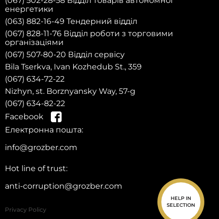
(067) 502-28-58 Відділ товарів автономної
енергетики
(063) 882-16-49 Тендерний відділ
(067) 828-11-76 Відділ роботи з торговими
організаціями
(067) 507-80-20 Відділ сервісу
Bila Tserkva, Ivan Kozhedub St., 359
(067) 634-72-22
Nizhyn, st. Borznyansky Way, 57-g
(067) 634-82-22
Register
Facebook
on the w
site and
g
et a 10%
d
iscount on sp
are p
arts for your first
eb
p
urchase!
Електронна пошта:
info@grozber.com
Hot line of trust:
anti-corruption@grozber.com
HELP IN
SELECTION
Privacy Policy