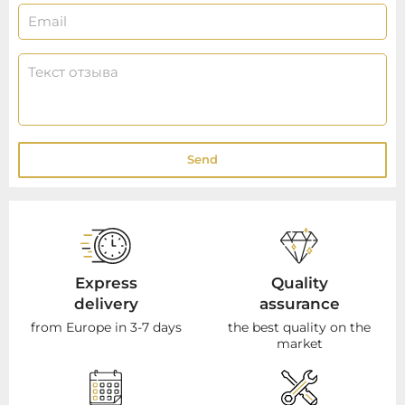
Send
Express
Quality
delivery
assurance
from Europe in 3-7 days
the best quality on the
market