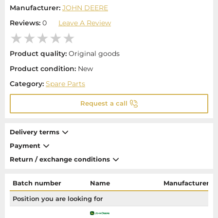
Manufacturer:
JOHN DEERE
Reviews:
0
Leave A Review
Product quality:
Original goods
Product condition:
New
Category:
Spare Parts
Request a call
Delivery terms
Payment
Return / exchange conditions
Batch number
Name
Manufacturer
Position you are looking for