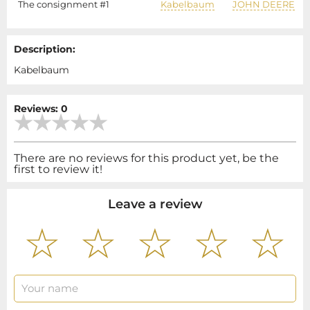
The consignment #1
Kabelbaum
JOHN DEERE
Description:
Kabelbaum
Reviews: 0
There are no reviews for this product yet, be the
first to review it!
Leave a review