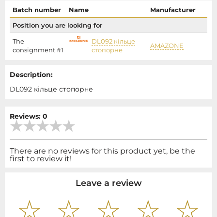
Batch number
Name
Manufacturer
P
Position you are looking for
The
DL092 кільце
AMAZONE
1
consignment #1
стопорне
Description:
DL092 кільце стопорне
Reviews: 0
There are no reviews for this product yet, be the
first to review it!
Leave a review