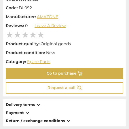
Code:
DL092
Manufacturer:
AMAZONE
Reviews:
0
Leave A Review
Product quality:
Original goods
Product condition:
New
Category:
Spare Parts
Go to purchase
Request a call
Delivery terms
Payment
Return / exchange conditions