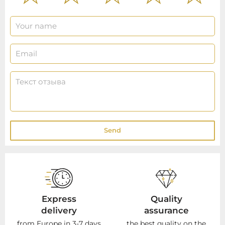
Send
Express
Quality
delivery
assurance
from Europe in 3-7 days
the best quality on the