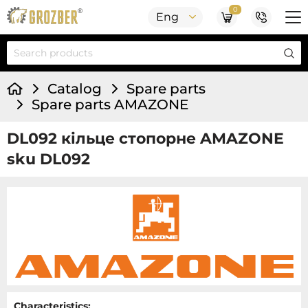
0
Eng
Catalog
Spare parts
Spare parts AMAZONE
DL092 кільце стопорне AMAZONE
sku DL092
Characteristics: