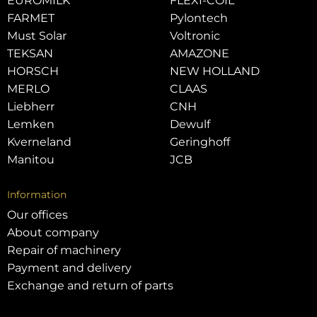
EUROMILK
FLEXI-COIL
FARMET
Pylontech
Must Solar
Voltronic
TEKSAN
AMAZONE
HORSCH
NEW HOLLAND
MERLO
CLAAS
Liebherr
CNH
Lemken
Dewulf
Kverneland
Geringhoff
Manitou
JCB
Information
Our offices
About company
Repair of machinery
Payment and delivery
Exchange and return of parts