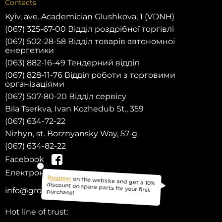
Contacts
Kyiv, ave. Academician Glushkova, 1 (VDNH)
(067) 325-67-00 Відділ роздрібної торгівлі
(067) 502-28-58 Відділ товарів автономної
енергетики
(063) 882-16-49 Тендерний відділ
(067) 828-11-76 Відділ роботи з торговими
організаціями
(067) 507-80-20 Відділ сервісу
Bila Tserkva, Ivan Kozhedub St., 359
(067) 634-72-22
Nizhyn, st. Borznyansky Way, 57-g
(067) 634-82-22
Facebook
Електронна пошта:
on the website and get a 10%
info@grozber.com
Register
discount on spare parts for your first
purchase!
Hot line of trust: