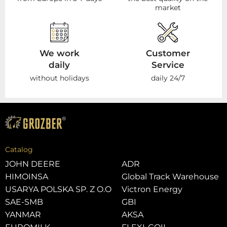
market
We work
Customer
daily
Service
without holidays
daily 24/7
Catalog
JOHN DEERE
ADR
HIMOINSA
Global Track Warehouse
USARYA POLSKA SP. Z O.O
Victron Energy
SAE-SMB
GBI
YANMAR
AKSA