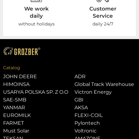
We work
Customer
daily
Service
without holidays
daily 24/7
Catalog
JOHN DEERE
ADR
HIMOINSA
Global Track Warehouse
USARYA POLSKA SP. Z O.O
Victron Energy
SAE-SMB
GBI
YANMAR
AKSA
EUROMILK
FLEXI-COIL
FARMET
Pylontech
Must Solar
Voltronic
TEKSAN
AMAZONE