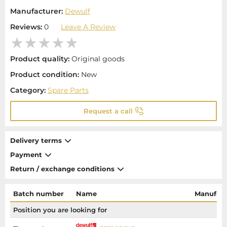
Manufacturer:
Dewulf
Reviews:
0
Leave A Review
Product quality:
Original goods
Product condition:
New
Category:
Spare Parts
Request a call
Delivery terms
Payment
Return / exchange conditions
Batch number
Name
Manufact
Position you are looking for