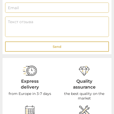
Send
Express
Quality
delivery
assurance
from Europe in 3-7 days
the best quality on the
market