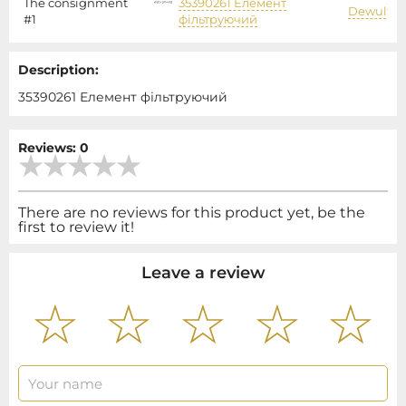
The consignment
35390261 Елемент
Dewulf
#1
фільтруючий
Description:
35390261 Елемент фільтруючий
Reviews: 0
There are no reviews for this product yet, be the
first to review it!
Leave a review