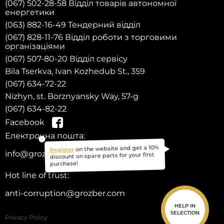
(067) 502-28-58 Відділ товарів автономної
енергетики
(063) 882-16-49 Тендерний відділ
(067) 828-11-76 Відділ роботи з торговими
організаціями
(067) 507-80-20 Відділ сервісу
Bila Tserkva, Ivan Kozhedub St., 359
(067) 634-72-22
Nizhyn, st. Borznyansky Way, 57-g
(067) 634-82-22
Facebook
Електронна пошта:
on the website and get a 10%
Register
info@grozber.com
discount on spare parts for your first
purchase!
Hot line of trust:
anti-corruption@grozber.com
HELP IN
SELECTION
Privacy Policy