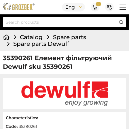
0
Eng
Catalog
Spare parts
Spare parts Dewulf
35390261 Елемент фільтруючий
Dewulf sku 35390261
Characteristics:
Code:
35390261