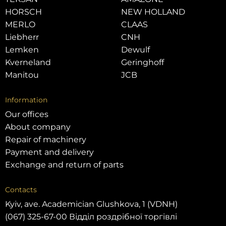
HORSCH
NEW HOLLAND
MERLO
CLAAS
Liebherr
CNH
Lemken
Dewulf
Kverneland
Geringhoff
Manitou
JCB
Information
Our offices
About company
Repair of machinery
Payment and delivery
Exchange and return of parts
Contacts
Kyiv, ave. Academician Glushkova, 1 (VDNH)
(067) 325-67-00 Відділ роздрібної торгівлі