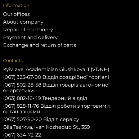
Information
Our offices
About company
Repair of machinery
Payment and delivery
Exchange and return of parts
Contacts
Kyiv, ave. Academician Glushkova, 1 (VDNH)
(067) 325-67-00 Відділ роздрібної торгівлі
(067) 502-28-58 Відділ товарів автономної
енергетики
(063) 882-16-49 Тендерний відділ
(067) 828-11-76 Відділ роботи з торговими
організаціями
(067) 507-80-20 Відділ сервісу
Bila Tserkva, Ivan Kozhedub St., 359
(067) 634-72-22