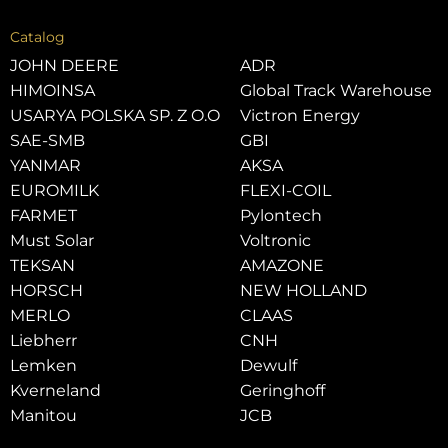
Catalog
JOHN DEERE
ADR
HIMOINSA
Global Track Warehouse
USARYA POLSKA SP. Z O.O
Victron Energy
SAE-SMB
GBI
YANMAR
AKSA
EUROMILK
FLEXI-COIL
FARMET
Pylontech
Must Solar
Voltronic
TEKSAN
AMAZONE
HORSCH
NEW HOLLAND
MERLO
CLAAS
Liebherr
CNH
Lemken
Dewulf
Kverneland
Geringhoff
Manitou
JCB