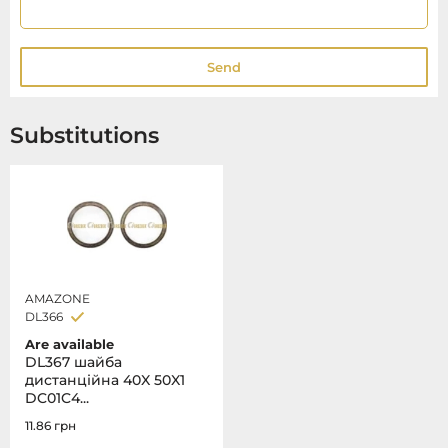
Send
Substitutions
AMAZONE
DL366
Are available
DL367 шайба
дистанційна 40X 50X1
DC01C4...
11.86
грн