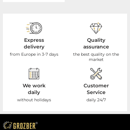
Express
Quality
delivery
assurance
from Europe in 3-7 days
the best quality on the
market
We work
Customer
daily
Service
without holidays
daily 24/7