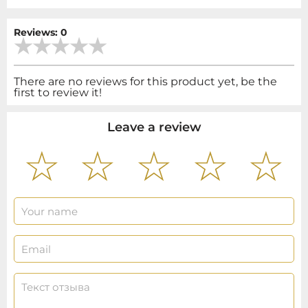
Reviews: 0
There are no reviews for this product yet, be the
first to review it!
Leave a review