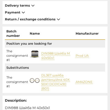
Delivery terms
Payment
Return / exchange conditions
Batch
Name
Manufacturer
P
number
Position you are looking for
The
DIN988 Шайба М
consignment
Prod UA
40х50х1
#1
Substitutions
DL367 шайба
The
дистанційна 40X
consignment
AMAZONE
11
50X1 DC01C490
#1
(B01)
Description:
DIN988 Шайба М 40х50х1