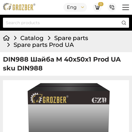
0
Eng
Catalog
Spare parts
Spare parts Prod UA
DIN988 Шайба М 40х50х1 Prod UA
sku DIN988