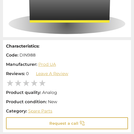
Characteristics:
Code:
DIN988
Manufacturer:
Prod UA
Reviews:
0
Leave A Review
Product quality:
Analog
Product condition:
New
Category:
Spare Parts
Request a call