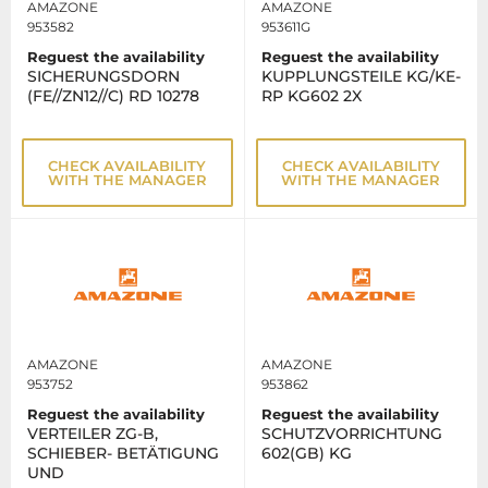
AMAZONE
AMAZONE
953582
953611G
Reguest the availability
Reguest the availability
SICHERUNGSDORN
KUPPLUNGSTEILE KG/KE-
(FE//ZN12//C) RD 10278
RP KG602 2X
CHECK AVAILABILITY
CHECK AVAILABILITY
WITH THE MANAGER
WITH THE MANAGER
AMAZONE
AMAZONE
953752
953862
Reguest the availability
Reguest the availability
VERTEILER ZG-B,
SCHUTZVORRICHTUNG
SCHIEBER- BETÄTIGUNG
602(GB) KG
UND