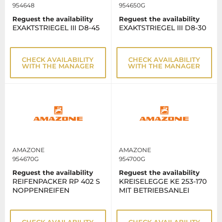
954648
954650G
Reguest the availability
Reguest the availability
EXAKTSTRIEGEL III D8-45
EXAKTSTRIEGEL III D8-30
CHECK AVAILABILITY
CHECK AVAILABILITY
WITH THE MANAGER
WITH THE MANAGER
AMAZONE
AMAZONE
954670G
954700G
Reguest the availability
Reguest the availability
REIFENPACKER RP 402 S
KREISELEGGE KE 253-170
NOPPENREIFEN
MIT BETRIEBSANLEI
CHECK AVAILABILITY
CHECK AVAILABILITY