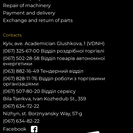
Repair of machinery
Payment and delivery
Exchange and return of parts
Contacts
Kyiv, ave. Academician Glushkova, 1 (VDNH)
(067) 325-67-00 Відділ роздрібної торгівлі
(067) 502-28-58 Відділ товарів автономної
енергетики
(063) 882-16-49 Тендерний відділ
(067) 828-11-76 Відділ роботи з торговими
організаціями
(067) 507-80-20 Відділ сервісу
Bila Tserkva, Ivan Kozhedub St., 359
(067) 634-72-22
Nizhyn, st. Borznyansky Way, 57-g
(067) 634-82-22
Facebook