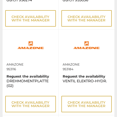
durch 956274
durch 955036
CHECK AVAILABILITY
CHECK AVAILABILITY
WITH THE MANAGER
WITH THE MANAGER
AMAZONE
AMAZONE
953116
953184
Reguest the availability
Reguest the availability
DREHMOMENTPLATTE
VENTIL ELEKTRO-HYDR.
(02)
CHECK AVAILABILITY
CHECK AVAILABILITY
WITH THE MANAGER
WITH THE MANAGER