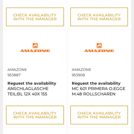
CHECK AVAILABILITY
CHECK AVAILABILITY
WITH THE MANAGER
WITH THE MANAGER
AMAZONE
AMAZONE
953887
953908
Reguest the availability
Reguest the availability
ANSCHLAGLASCHE
MC 601 PRIMERA O.EGGE
TEIL:BL 12X 40X 155
M.48 ROLLSCHAREN
CHECK AVAILABILITY
CHECK AVAILABILITY
WITH THE MANAGER
WITH THE MANAGER