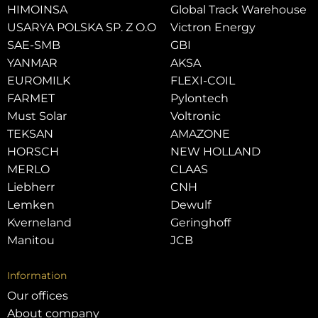
HIMOINSA
Global Track Warehouse
USARYA POLSKA SP. Z O.O
Victron Energy
SAE-SMB
GBI
YANMAR
AKSA
EUROMILK
FLEXI-COIL
FARMET
Pylontech
Must Solar
Voltronic
TEKSAN
AMAZONE
HORSCH
NEW HOLLAND
MERLO
CLAAS
Liebherr
CNH
Lemken
Dewulf
Kverneland
Geringhoff
Manitou
JCB
Information
Our offices
About company