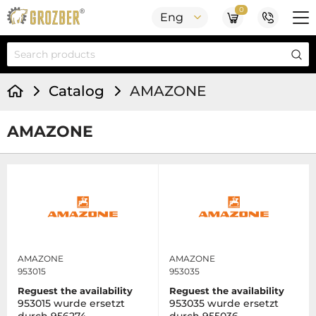
0
Eng
Catalog
AMAZONE
AMAZONE
AMAZONE
AMAZONE
953015
953035
Reguest the availability
Reguest the availability
953015 wurde ersetzt
953035 wurde ersetzt