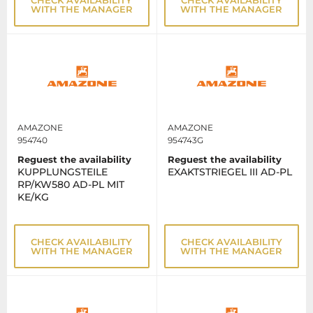
WITH THE MANAGER
WITH THE MANAGER
AMAZONE
AMAZONE
954740
954743G
Reguest the availability
Reguest the availability
KUPPLUNGSTEILE
EXAKTSTRIEGEL III AD-PL
RP/KW580 AD-PL MIT
KE/KG
CHECK AVAILABILITY
CHECK AVAILABILITY
WITH THE MANAGER
WITH THE MANAGER