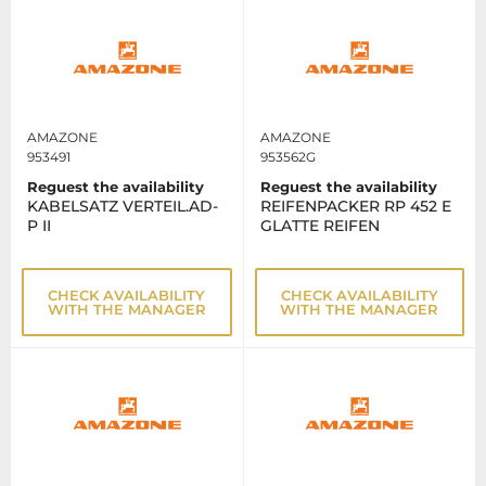
AMAZONE
AMAZONE
953491
953562G
Reguest the availability
Reguest the availability
KABELSATZ VERTEIL.AD-
REIFENPACKER RP 452 E
P II
GLATTE REIFEN
CHECK AVAILABILITY
CHECK AVAILABILITY
WITH THE MANAGER
WITH THE MANAGER