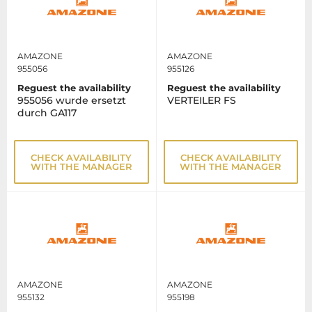
AMAZONE
AMAZONE
955056
955126
Reguest the availability
Reguest the availability
955056 wurde ersetzt
VERTEILER FS
durch GA117
CHECK AVAILABILITY
CHECK AVAILABILITY
WITH THE MANAGER
WITH THE MANAGER
AMAZONE
AMAZONE
955132
955198