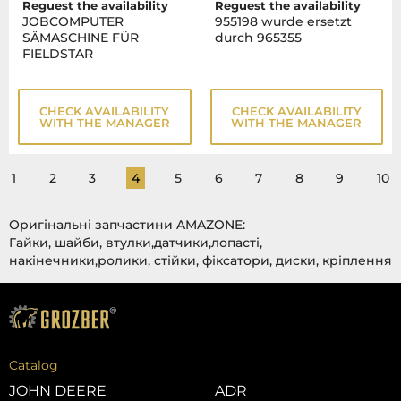
Reguest the availability
Reguest the availability
JOBCOMPUTER
955198 wurde ersetzt
SÄMASCHINE FÜR
durch 965355
FIELDSTAR
CHECK AVAILABILITY
CHECK AVAILABILITY
WITH THE MANAGER
WITH THE MANAGER
1
2
3
4
5
6
7
8
9
10
Оригінальні запчастини AMAZONE:
Гайки, шайби, втулки,датчики,лопасті,
накінечники,ролики, стійки, фіксатори, диски, кріплення
Catalog
JOHN DEERE
ADR