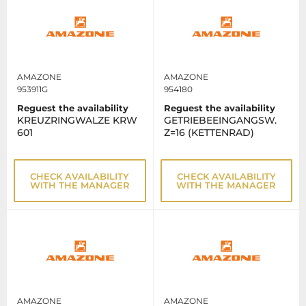
AMAZONE
AMAZONE
953911G
954180
Reguest the availability
Reguest the availability
KREUZRINGWALZE KRW
GETRIEBEEINGANGSW.
601
Z=16 (KETTENRAD)
CHECK AVAILABILITY
CHECK AVAILABILITY
WITH THE MANAGER
WITH THE MANAGER
AMAZONE
AMAZONE