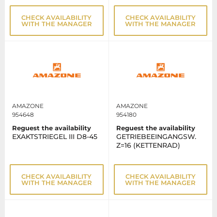
CHECK AVAILABILITY
CHECK AVAILABILITY
WITH THE MANAGER
WITH THE MANAGER
AMAZONE
AMAZONE
954648
954180
Reguest the availability
Reguest the availability
EXAKTSTRIEGEL III D8-45
GETRIEBEEINGANGSW.
Z=16 (KETTENRAD)
CHECK AVAILABILITY
CHECK AVAILABILITY
WITH THE MANAGER
WITH THE MANAGER