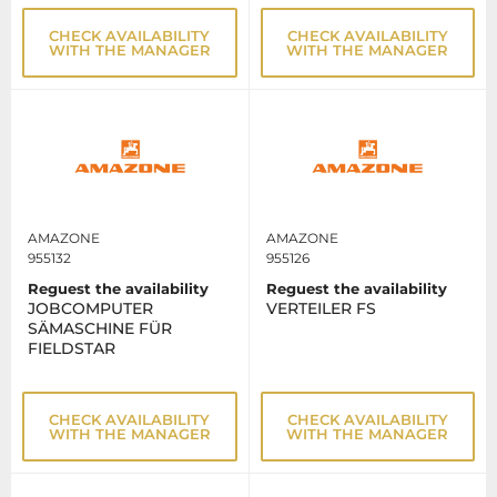
CHECK AVAILABILITY
CHECK AVAILABILITY
WITH THE MANAGER
WITH THE MANAGER
AMAZONE
AMAZONE
955132
955126
Reguest the availability
Reguest the availability
JOBCOMPUTER
VERTEILER FS
SÄMASCHINE FÜR
FIELDSTAR
CHECK AVAILABILITY
CHECK AVAILABILITY
WITH THE MANAGER
WITH THE MANAGER