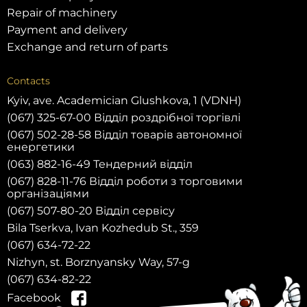
Repair of machinery
Payment and delivery
Exchange and return of parts
Contacts
Kyiv, ave. Academician Glushkova, 1 (VDNH)
(067) 325-67-00 Відділ роздрібної торгівлі
(067) 502-28-58 Відділ товарів автономної
енергетики
(063) 882-16-49 Тендерний відділ
(067) 828-11-76 Відділ роботи з торговими
організаціями
(067) 507-80-20 Відділ сервісу
Bila Tserkva, Ivan Kozhedub St., 359
(067) 634-72-22
Nizhyn, st. Borznyansky Way, 57-g
(067) 634-82-22
Facebook