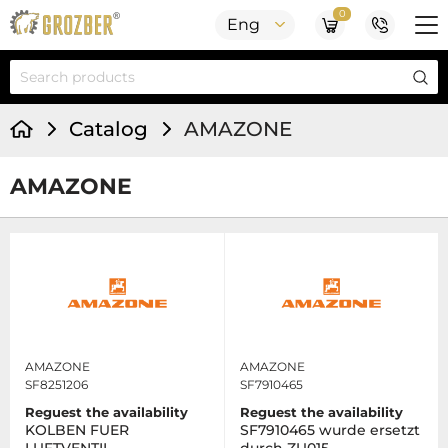
0
Eng
Catalog
AMAZONE
AMAZONE
AMAZONE
AMAZONE
SF8251206
SF7910465
Reguest the availability
Reguest the availability
KOLBEN FUER
SF7910465 wurde ersetzt