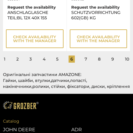
Reguest the availability
Reguest the availability
ANSCHLAGLASCHE
SCHUTZVORRICHTUNG
TEIL:BL 12X 40X 155
602(GB) KG
CHECK AVAILABILITY
CHECK AVAILABILITY
WITH THE MANAGER
WITH THE MANAGER
1
2
3
4
5
6
7
8
9
10
Оригінальні запчастини AMAZONE:
Гайки, шайби, втулки,датчики,лопасті,
накінечники,ролики, стійки, фіксатори, диски, кріплення
Catalog
JOHN DEERE
ADR