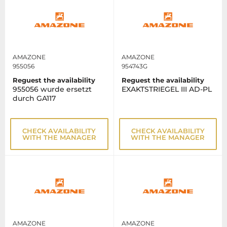
AMAZONE
AMAZONE
955056
954743G
Reguest the availability
Reguest the availability
955056 wurde ersetzt
EXAKTSTRIEGEL III AD-PL
durch GA117
CHECK AVAILABILITY
CHECK AVAILABILITY
WITH THE MANAGER
WITH THE MANAGER
AMAZONE
AMAZONE