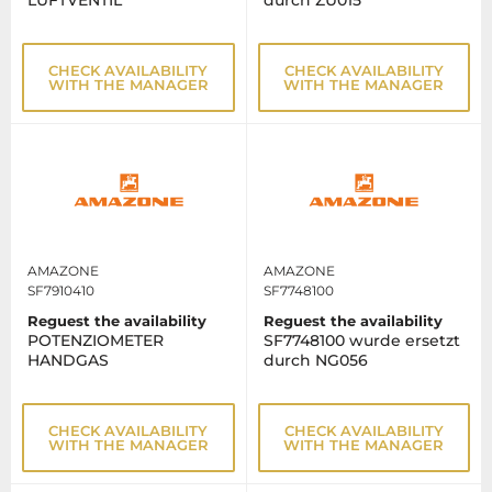
LUFTVENTIL
durch ZU015
CHECK AVAILABILITY
CHECK AVAILABILITY
WITH THE MANAGER
WITH THE MANAGER
AMAZONE
AMAZONE
SF7910410
SF7748100
Reguest the availability
Reguest the availability
POTENZIOMETER
SF7748100 wurde ersetzt
HANDGAS
durch NG056
CHECK AVAILABILITY
CHECK AVAILABILITY
WITH THE MANAGER
WITH THE MANAGER