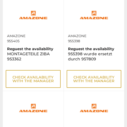
AMAZONE
AMAZONE
955405
955398
Reguest the availability
Reguest the availability
MONTAGETEILE ZIBA
955398 wurde ersetzt
953362
durch 957809
CHECK AVAILABILITY
CHECK AVAILABILITY
WITH THE MANAGER
WITH THE MANAGER