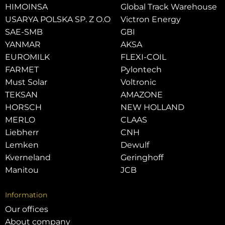
HIMOINSA
Global Track Warehouse
USARYA POLSKA SP. Z O.O
Victron Energy
SAE-SMB
GBI
YANMAR
AKSA
EUROMILK
FLEXI-COIL
FARMET
Pylontech
Must Solar
Voltronic
TEKSAN
AMAZONE
HORSCH
NEW HOLLAND
MERLO
CLAAS
Liebherr
CNH
Lemken
Dewulf
Kverneland
Geringhoff
Manitou
JCB
Information
Our offices
About company