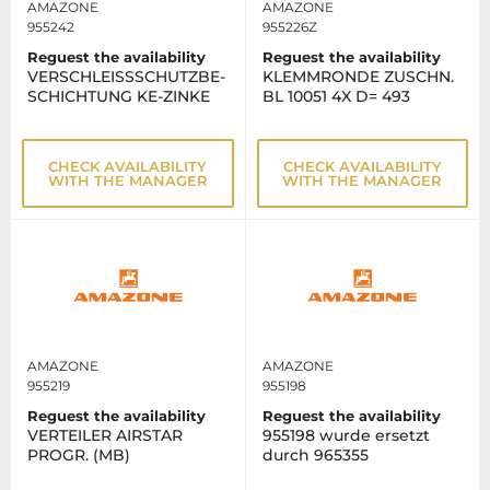
AMAZONE
AMAZONE
955242
955226Z
Reguest the availability
Reguest the availability
VERSCHLEISSSCHUTZBE-
KLEMMRONDE ZUSCHN.
SCHICHTUNG KE-ZINKE
BL 10051 4X D= 493
CHECK AVAILABILITY
CHECK AVAILABILITY
WITH THE MANAGER
WITH THE MANAGER
AMAZONE
AMAZONE
955219
955198
Reguest the availability
Reguest the availability
VERTEILER AIRSTAR
955198 wurde ersetzt
PROGR. (MB)
durch 965355