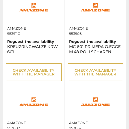
AMAZONE
AMAZONE
953911G
953908
Reguest the availability
Reguest the availability
KREUZRINGWALZE KRW
MC 601 PRIMERA O.EGGE
601
M.48 ROLLSCHAREN
CHECK AVAILABILITY
CHECK AVAILABILITY
WITH THE MANAGER
WITH THE MANAGER
AMAZONE
AMAZONE
953887
953862