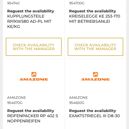
954740
954700G
Reguest the availability
Reguest the availability
KUPPLUNGSTEILE
KREISELEGGE KE 253-170
RP/KW580 AD-PL MIT
MIT BETRIEBSANLEI
KE/KG
CHECK AVAILABILITY
CHECK AVAILABILITY
WITH THE MANAGER
WITH THE MANAGER
AMAZONE
AMAZONE
954670G
954650G
Reguest the availability
Reguest the availability
REIFENPACKER RP 402 S
EXAKTSTRIEGEL III D8-30
NOPPENREIFEN